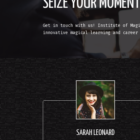
SEIZE YOUR MOMEN
Get in touch with us! Institute of Mag
innovative magical learning and career
SARAH LEONARD