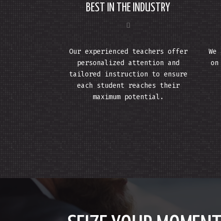
BEST IN THE INDUSTRY
Our experienced teachers offer
We 
personalized attention and
on
tailored instruction to ensure
each student reaches their
maximum potential.