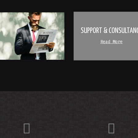
SUPPORT & CONSULTAN
Read More