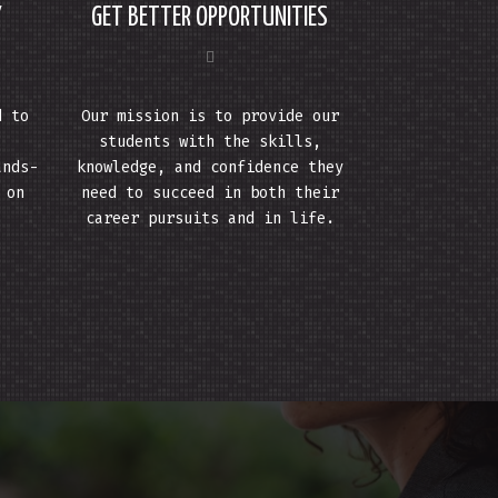
Y
GET BETTER OPPORTUNITIES
d to
Our mission is to provide our
students with the skills,
ands-
knowledge, and confidence they
 on
need to succeed in both their
career pursuits and in life.
.