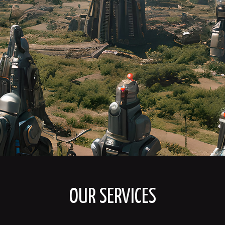
OUR SERVICES