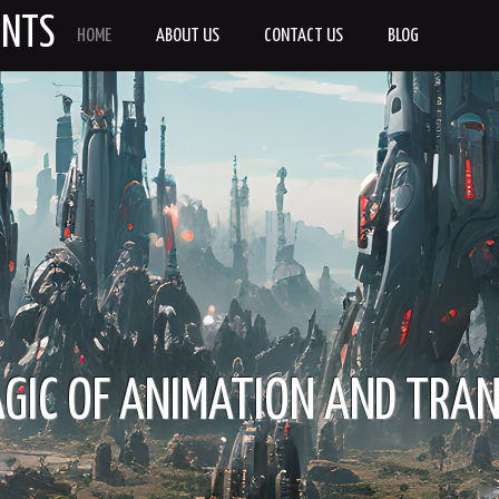
ENTS
HOME
ABOUT US
CONTACT US
BLOG
IC OF ANIMATION AND TRA