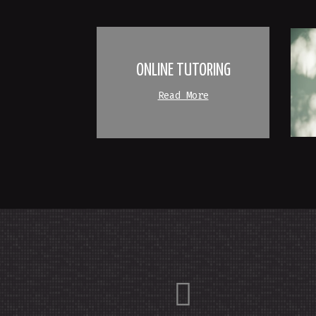
ONLINE TUTORING
Read More