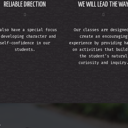
RELIABLE DIRECTION
WE WILL LEAD THE WA
also have a special focus
Our classes are designe
 developing character and
create an encouraging
self-confidence in our
experience by providing h
students.
on activities that build
the student’s natural
curiosity and inquiry