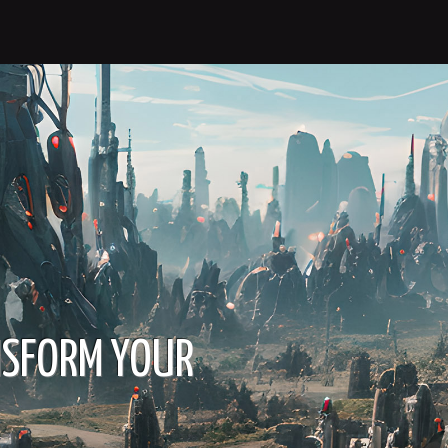
NSFORM YOUR