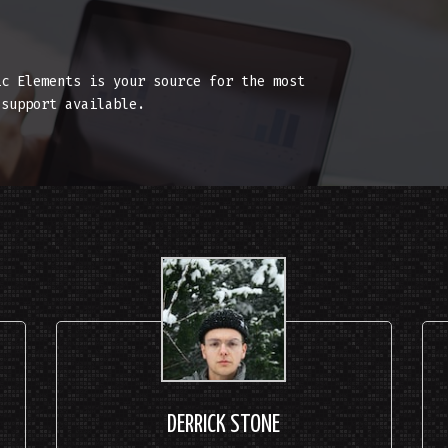
T
ic Elements is your source for the most
 support available.
DERRICK STONE