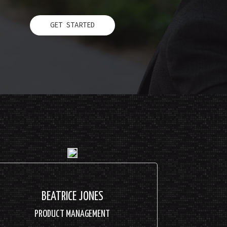
GET STARTED
BEATRICE JONES
PRODUCT MANAGEMENT